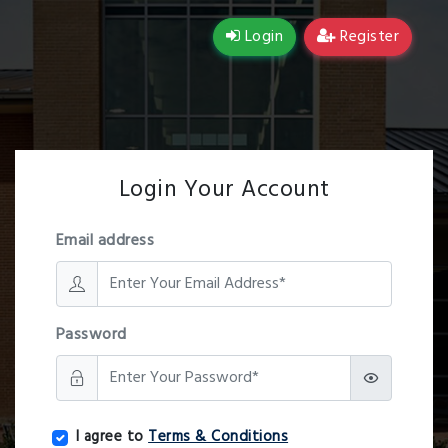
Login
Register
Login Your Account
Email address
Password
I agree to
Terms & Conditions