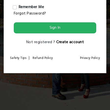
Remember Me
Forgot Password?
Sign In
Not registered ?
Create account
|
Safety Tips
Refund Policy
Privacy Policy